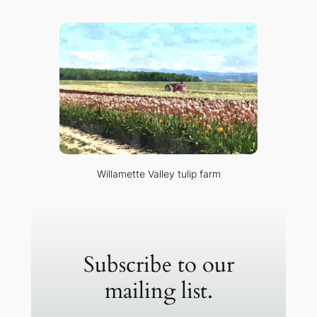
Willamette Valley tulip farm
Subscribe to our
mailing list.