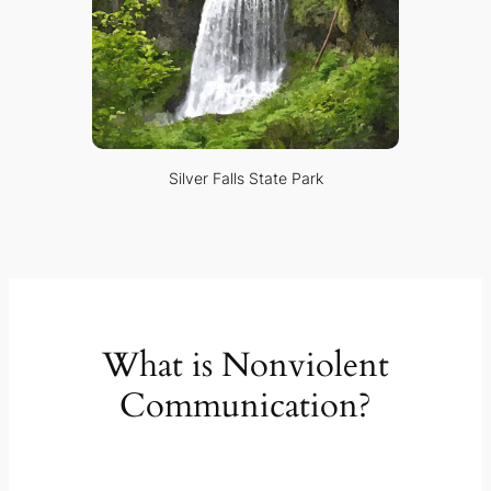
Silver Falls State Park
What is Nonviolent
Communication?