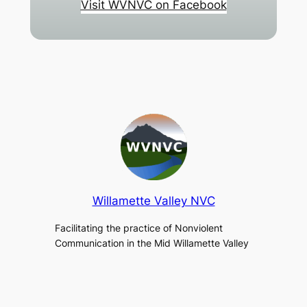
Visit WVNVC on Facebook
Willamette Valley NVC
Facilitating the practice of Nonviolent
Communication in the Mid Willamette Valley