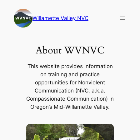
Skip
to
Willamette Valley NVC
content
About WVNVC
This website provides information
on training and practice
opportunities for Nonviolent
Communication (NVC, a.k.a.
Compassionate Communication) in
Oregon’s Mid-Willamette Valley.