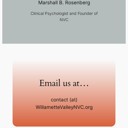
Marshall B. Rosenberg
Clinical Psychologist and Founder of
NVC
Email us at…
contact (at)
WillametteValleyNVC.org