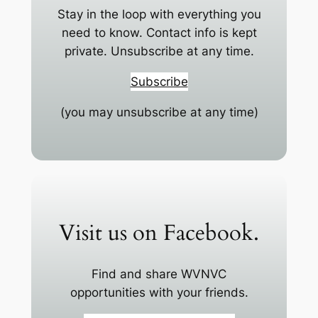
Stay in the loop with everything you
need to know. Contact info is kept
private. Unsubscribe at any time.
Subscribe
(you may unsubscribe at any time)
Visit us on Facebook.
Find and share WVNVC
opportunities with your friends.