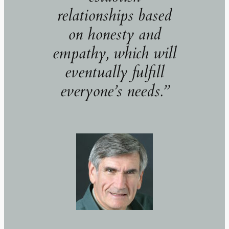
relationships based
on honesty and
empathy, which will
eventually fulfill
everyone’s needs.
”