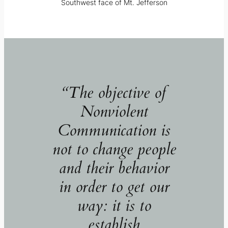
Southwest face of Mt. Jefferson
“The objective of
Nonviolent
Communication is
not to change people
and their behavior
in order to get our
way: it is to
establish