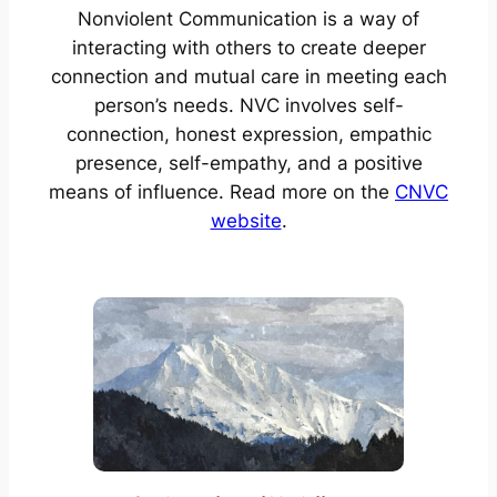
Nonviolent Communication is a way of
interacting with others to create deeper
connection and mutual care in meeting each
person’s needs. NVC involves self-
connection, honest expression, empathic
presence, self-empathy, and a positive
means of influence. Read more on the
CNVC
website
.