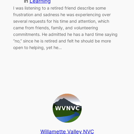
in
Learning
I was listening to a retired friend describe some
frustration and sadness he was experiencing over
several requests for his time and attention, which
came from friends, family, and volunteering
commitments. He admitted he has a hard time saying
“no,” since he is retired and felt he should be more
open to helping, yet he…
Willamette Valley NVC