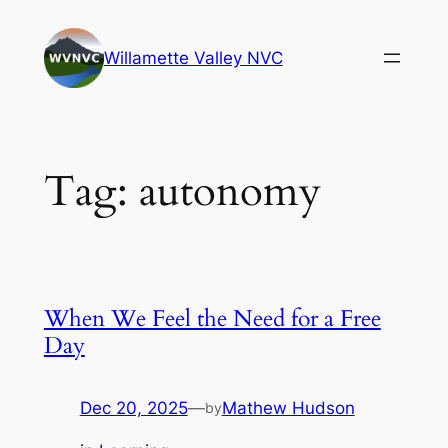
Skip
to
Willamette Valley NVC
content
Tag:
autonomy
When We Feel the Need for a Free
Day
Dec 20, 2025
—
Mathew Hudson
by