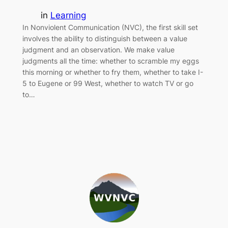
in
Learning
In Nonviolent Communication (NVC), the first skill set
involves the ability to distinguish between a value
judgment and an observation. We make value
judgments all the time: whether to scramble my eggs
this morning or whether to fry them, whether to take I-
5 to Eugene or 99 West, whether to watch TV or go
to…