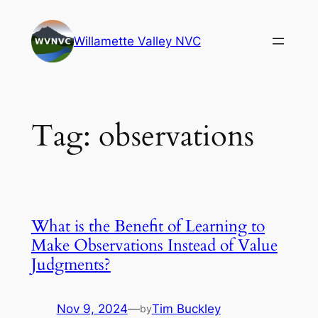
Skip
to
Willamette Valley NVC
content
Tag:
observations
What is the Benefit of Learning to
Make Observations Instead of Value
Judgments?
Nov 9, 2024
—
Tim Buckley
by