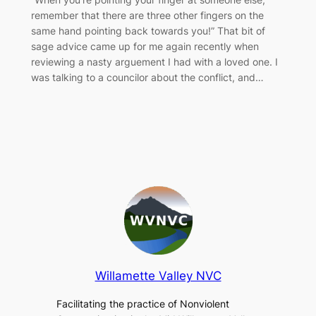
remember that there are three other fingers on the
same hand pointing back towards you!” That bit of
sage advice came up for me again recently when
reviewing a nasty arguement I had with a loved one. I
was talking to a councilor about the conflict, and…
Willamette Valley NVC
Facilitating the practice of Nonviolent