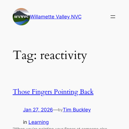
Skip
to
Willamette Valley NVC
content
Tag:
reactivity
Those Fingers Pointing Back
Jan 27, 2026
—
Tim Buckley
by
in
Learning
“When you’re pointing your finger at someone else,