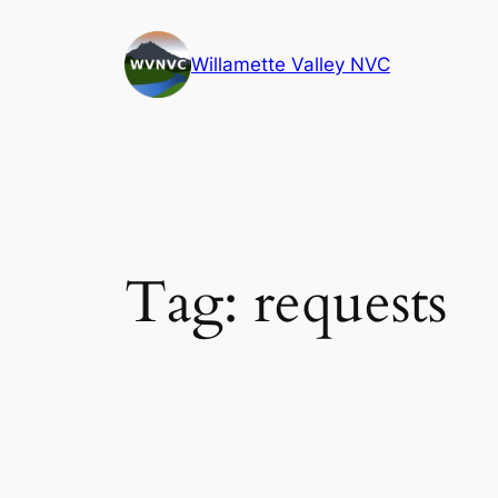
Skip
to
Willamette Valley NVC
content
Tag:
requests