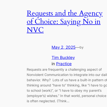
Requests and the Agency
of Choice: Saying No in
NVC
May 2, 2025
—
by
Tim Buckley
in
Practice
Requests are frequently a challenging aspect of
Nonviolent Communication to integrate into our dai
behavior. Why? Lots of us have a built-in pattern o
thinking around “have to” thinking, like “I have to g
to school (work)”, or “I have to obey my parent’s
(employer’s) wishes.” In that world, personal choice
is often neglected. (Think…