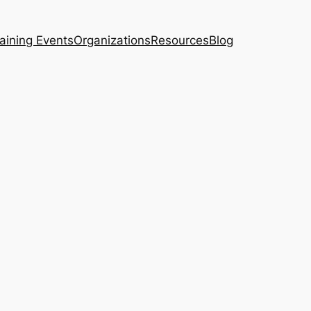
aining Events
Organizations
Resources
Blog