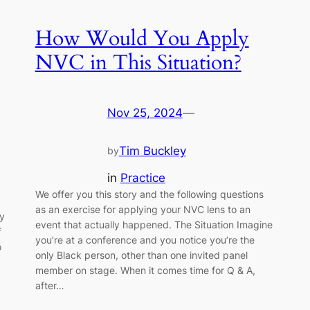
How Would You Apply
NVC in This Situation?
Nov 25, 2024
—
Tim Buckley
by
in
Practice
We offer you this story and the following questions
as an exercise for applying your NVC lens to an
ly
event that actually happened. The Situation Imagine
f
you’re at a conference and you notice you’re the
o
only Black person, other than one invited panel
member on stage. When it comes time for Q & A,
after…