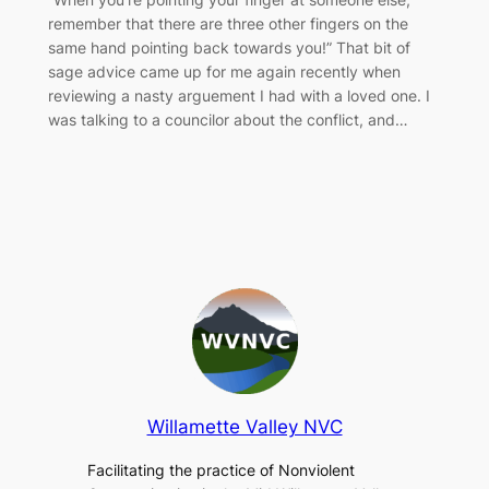
remember that there are three other fingers on the
same hand pointing back towards you!” That bit of
sage advice came up for me again recently when
reviewing a nasty arguement I had with a loved one. I
was talking to a councilor about the conflict, and…
Willamette Valley NVC
Facilitating the practice of Nonviolent