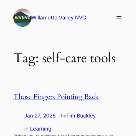
Skip
to
Willamette Valley NVC
content
Tag:
self-care tools
Those Fingers Pointing Back
Jan 27, 2026
—
Tim Buckley
by
in
Learning
“When you’re pointing your finger at someone else,