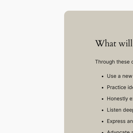
What will
Through these o
Use a new 
Practice i
Honestly e
Listen dee
Express an
Advocate a