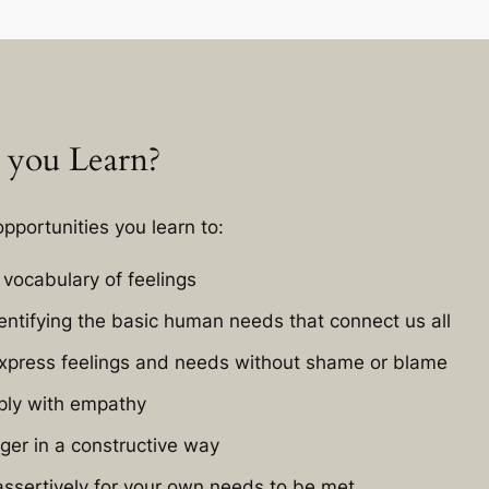
 you Learn?
pportunities you learn to:
vocabulary of feelings
dentifying the basic human needs that connect us all
xpress feelings and needs without shame or blame
ply with empathy
ger in a constructive way
ssertively for your own needs to be met