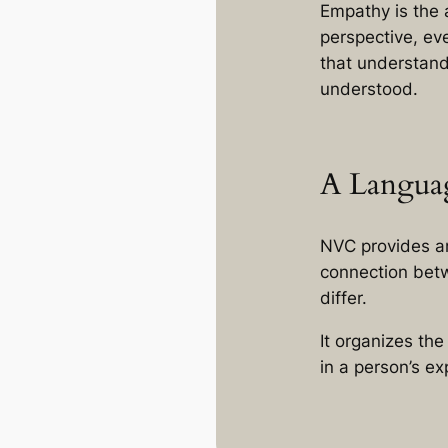
Empathy is the 
perspective, ev
that understand
understood.
A Langua
NVC provides a
connection betw
differ.
It organizes th
in a person’s e