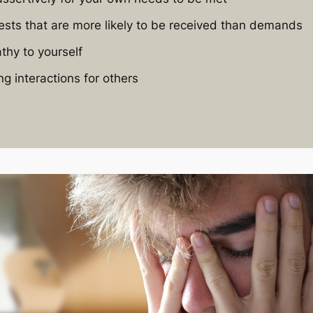
sts that are more likely to be received than demands
thy to yourself
ng interactions for others