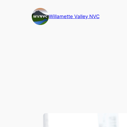
Skip
to
Willamette Valley NVC
content