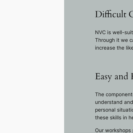
Difficult 
NVC is well-suit
Through it we ca
increase the li
Easy and
The components 
understand and 
personal situati
these skills in
Our workshops p