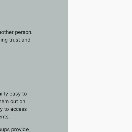
another person.
ing trust and
rly easy to
them out on
ty to access
ents.
roups provide