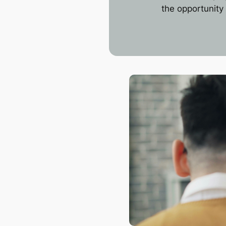
the opportunity 