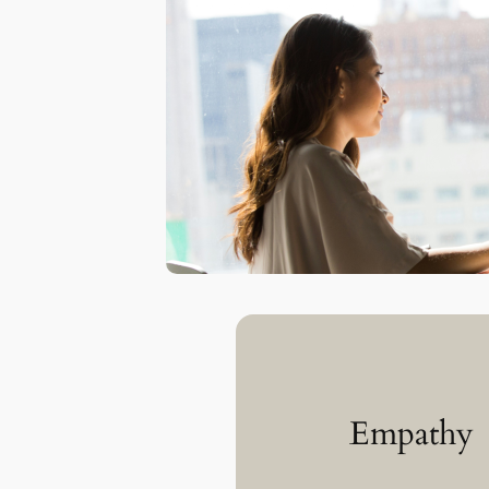
Empathy