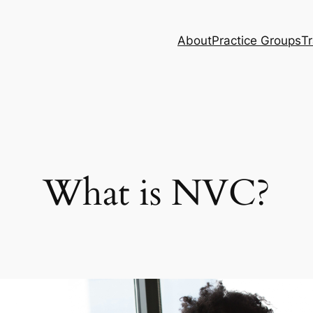
About
Practice Groups
Tr
What is NVC?