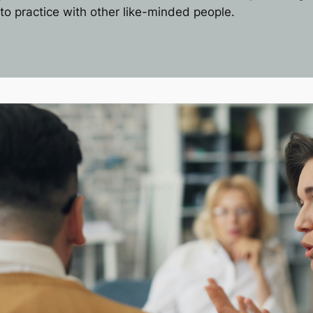
to practice with other like-minded people.