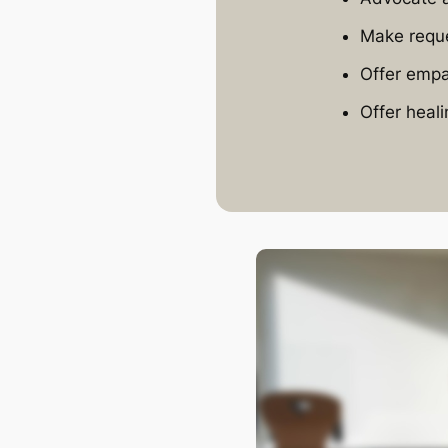
Make reque
Offer empa
Offer heali