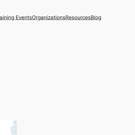
aining Events
Organizations
Resources
Blog