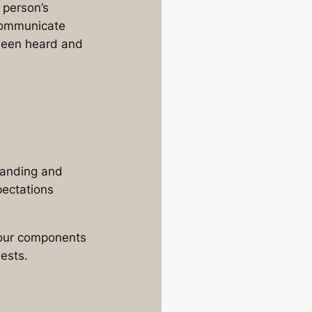
 person’s
 communicate
 been heard and
tanding and
pectations
 four components
ests.