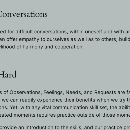
Conversations
ed for difficult conversations, within oneself and with 
n offer empathy to ourselves as well as to others, build
kelihood of harmony and cooperation.
 Hard
of Observations, Feelings, Needs, and Requests are fai
we can readily experience their benefits when we try 
ons. Yet, with any vital communication skill set, the abili
 heated moments requires practice outside of those mom
rovide an introduction to the skills, and our practice g