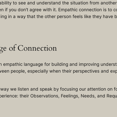
ability to see and understand the situation from another
en if you don’t agree with it. Empathic connection is to
ing in a way that the other person feels like they have
ge of Connection
n empathic language for building and improving unders
een people, especially when their perspectives and ex
e way we listen and speak by focusing our attention on
xperience: their Observations, Feelings, Needs, and Requ