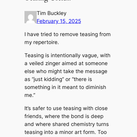
Tim Buckley
February 15, 2025
I have tried to remove teasing from
my repertoire.
Teasing is intentionally vague, with
a veiled zinger aimed at someone
else who might take the message
as “just kidding” or “there is
something in it meant to diminish
me.”
It’s safer to use teasing with close
friends, where the bond is deep
and where shared chemistry turns
teasing into a minor art form. Too