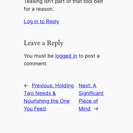
Teasing isn’t part of that tool belt
for a reason.
Log in to Reply
Leave a Reply
You must be
logged in
to post a
comment.
←
Previous:
Holding
Next:
A
Two Needs &
Significant
Nourishing the One
Piece of
You Feed
Mind
→