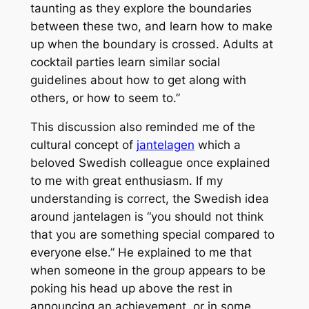
taunting as they explore the boundaries
between these two, and learn how to make
up when the boundary is crossed. Adults at
cocktail parties learn similar social
guidelines about how to get along with
others, or how to seem to.”
This discussion also reminded me of the
cultural concept of
jantelagen
which a
beloved Swedish colleague once explained
to me with great enthusiasm. If my
understanding is correct, the Swedish idea
around jantelagen is
“you should not think
that you are something special compared to
everyone else.”
He explained to me that
when someone in the group appears to be
poking his head up above the rest in
announcing an achievement, or in some