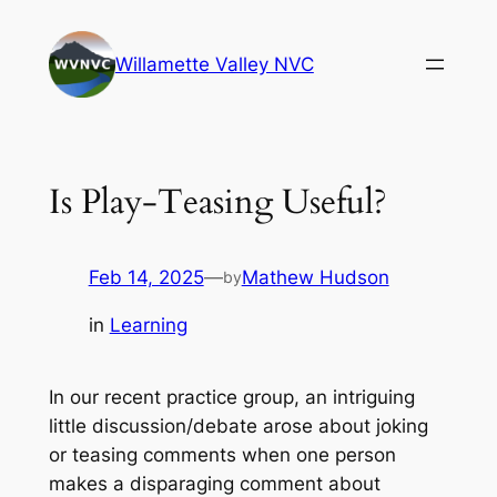
Skip
to
Willamette Valley NVC
content
Is Play-Teasing Useful?
Feb 14, 2025
—
Mathew Hudson
by
in
Learning
In our recent practice group, an intriguing
little discussion/debate arose about joking
or teasing comments when one person
makes a disparaging comment about