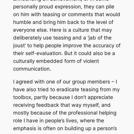
personally proud expression, they can pile
on him with teasing or comments that would
humble and bring him back to the level of
everyone else. Here is a culture that may
deliberately use teasing and a ‘jab of the
joust’ to help people improve the accuracy of
their self-evaluation. But it could also be a
culturally embedded form of violent
communication.
I agreed with one of our group members – I
have also tried to eradicate teasing from my
toolbox, partly because I don’t appreciate
receiving feedback that way myself, and
mostly because of the professional helping
role I have in people’s lives, where the
emphasis is often on building up a person’s