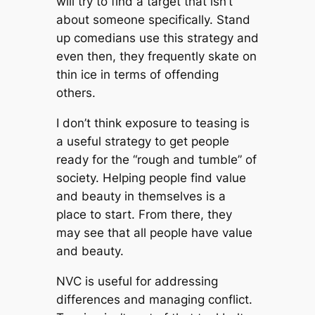
will try to find a target that isn’t
about someone specifically. Stand
up comedians use this strategy and
even then, they frequently skate on
thin ice in terms of offending
others.
I don’t think exposure to teasing is
a useful strategy to get people
ready for the “rough and tumble” of
society. Helping people find value
and beauty in themselves is a
place to start. From there, they
may see that all people have value
and beauty.
NVC is useful for addressing
differences and managing conflict.