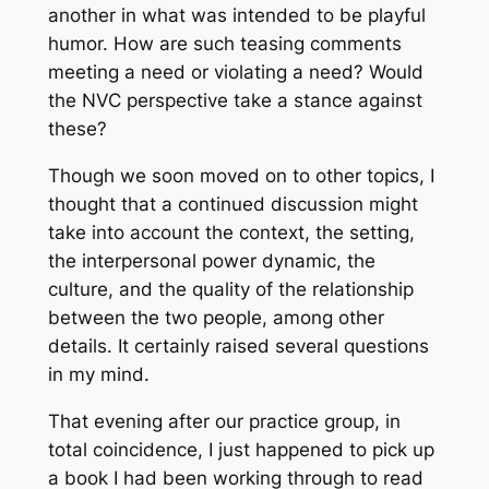
another in what was intended to be playful
humor. How are such teasing comments
meeting a need or violating a need? Would
the NVC perspective take a stance against
these?
Though we soon moved on to other topics, I
thought that a continued discussion might
take into account the context, the setting,
the interpersonal power dynamic, the
culture, and the quality of the relationship
between the two people, among other
details. It certainly raised several questions
in my mind.
That evening after our practice group, in
total coincidence, I just happened to pick up
a book I had been working through to read