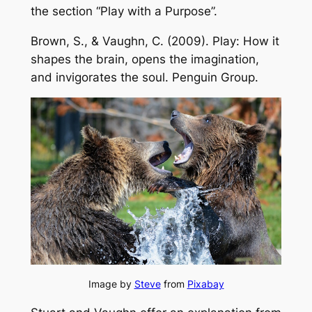
the section “Play with a Purpose”.
Brown, S., & Vaughn, C. (2009).
Play: How it
shapes the brain, opens the imagination,
and invigorates the soul
. Penguin Group.
Image by
Steve
from
Pixabay