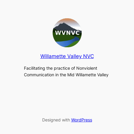
Willamette Valley NVC
Facilitating the practice of Nonviolent
Communication in the Mid Willamette Valley
Designed with
WordPress