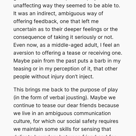
unaffecting way they seemed to be able to.
It was an indirect, ambiguous way of
offering feedback, one that left me
uncertain as to their deeper feelings or the
consequence of taking it seriously or not.
Even now, as a middle-aged adult, I feel an
aversion to offering a tease or receiving one.
Maybe pain from the past puts a barb in my
teasing or in my perception of it, that other
people without injury don’t inject.
This brings me back to the purpose of play
(in the form of verbal jousting). Maybe we
continue to tease our dear friends because
we live in an ambiguous communication
culture, for which our social safety requires
we maintain some skills for sensing that