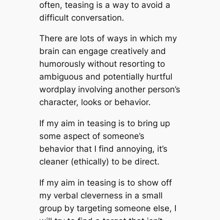
often, teasing is a way to avoid a
difficult conversation.
There are lots of ways in which my
brain can engage creatively and
humorously without resorting to
ambiguous and potentially hurtful
wordplay involving another person’s
character, looks or behavior.
If my aim in teasing is to bring up
some aspect of someone’s
behavior that I find annoying, it’s
cleaner (ethically) to be direct.
If my aim in teasing is to show off
my verbal cleverness in a small
group by targeting someone else, I