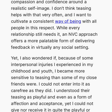
compassion and confidence around a
realistic self-image. I don’t think teasing
helps with that very often, and I want to
cultivate a consistent
way of being
with all
people in this respect. While every
relationship still needs it, an NVC approach
offers a more palatable form of delivering
feedback in virtually any social setting.
Yet, I also wondered if, because of some
interpersonal injuries I experienced in my
childhood and youth, I became more
sensitive to teasing than some of my close
friends were. I could not enter into it as
carefree as they did. I understood their
teasing as playful and even as a form of
affection and acceptance, yet I could not
give nor receive it in quite the playful or