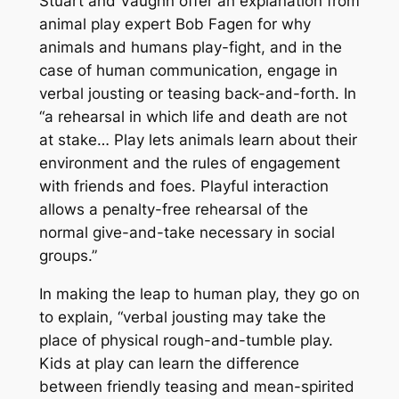
Stuart and Vaughn offer an explanation from
animal play expert Bob Fagen for why
animals and humans play-fight, and in the
case of human communication, engage in
verbal jousting or teasing back-and-forth. In
“a rehearsal in which life and death are not
at stake… Play lets animals learn about their
environment and the rules of engagement
with friends and foes. Playful interaction
allows a penalty-free rehearsal of the
normal give-and-take necessary in social
groups.”
In making the leap to human play, they go on
to explain, “verbal jousting may take the
place of physical rough-and-tumble play.
Kids at play can learn the difference
between friendly teasing and mean-spirited