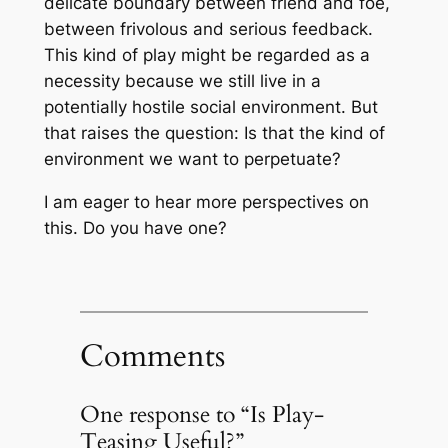
delicate boundary between friend and foe,
between frivolous and serious feedback.
This kind of play might be regarded as a
necessity because we still live in a
potentially hostile social environment. But
that raises the question: Is that the kind of
environment we want to perpetuate?
I am eager to hear more perspectives on
this. Do you have one?
Comments
One response to “Is Play-
Teasing Useful?”