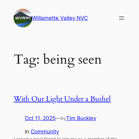
Skip
to
Willamette Valley NVC
content
Tag:
being seen
With Our Light Under a Bushel
Oct 11, 2025
—
Tim Buckley
by
in
Community
I asked a local friend to join me as a member of the