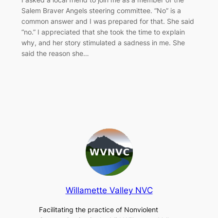
Salem Braver Angels steering committee. “No” is a
common answer and I was prepared for that. She said
“no.” I appreciated that she took the time to explain
why, and her story stimulated a sadness in me. She
said the reason she…
Willamette Valley NVC
Facilitating the practice of Nonviolent