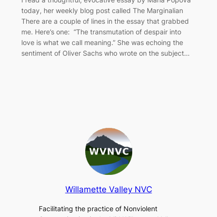
today, her weekly blog post called The Marginalian
There are a couple of lines in the essay that grabbed
me. Here’s one: “The transmutation of despair into
love is what we call meaning.” She was echoing the
sentiment of Oliver Sachs who wrote on the subject…
Willamette Valley NVC
Facilitating the practice of Nonviolent