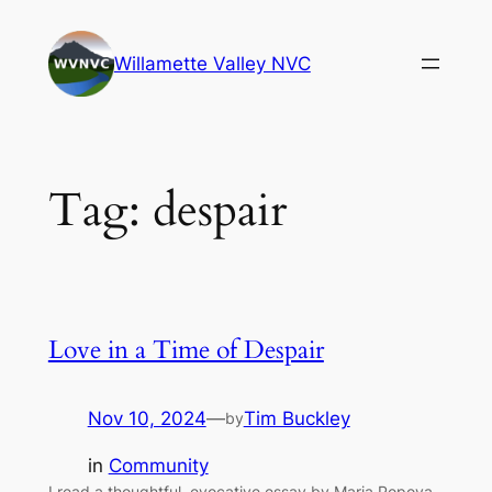
Skip
to
Willamette Valley NVC
content
Tag:
despair
Love in a Time of Despair
Nov 10, 2024
—
Tim Buckley
by
in
Community
I read a thoughtful, evocative essay by Maria Popova