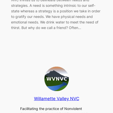
strategies. A need is something intrinsic to our self-
state whereas a strategy is a position we take in order
to gratify our needs. We have physical needs and
emotional needs. We drink water to meet the need of
thirst. But why do we call a friend? Often…
Willamette Valley NVC
Facilitating the practice of Nonviolent