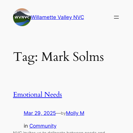
Skip
to
Willamette Valley NVC
content
Tag:
Mark Solms
Emotional Needs
Mar 29, 2025
—
Molly M
by
in
Community
NVC invites us to delineate between needs and