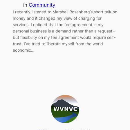
in
Community
I recently listened to Marshall Rosenberg’s short talk on
money and it changed my view of charging for
services. I noticed that the fee agreement in my
personal business is a demand rather than a request –
but flexibility on my fee agreement would require self-
trust. I’ve tried to liberate myself from the world
economic…