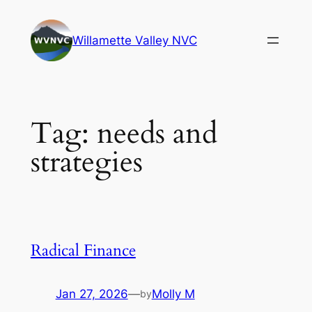
Skip
to
Willamette Valley NVC
content
Tag:
needs and
strategies
Radical Finance
Jan 27, 2026
—
Molly M
by