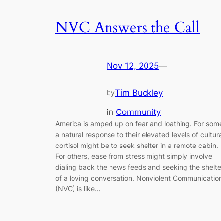
NVC Answers the Call
Nov 12, 2025
—
Tim Buckley
by
in
Community
America is amped up on fear and loathing. For som
a natural response to their elevated levels of cultura
cortisol might be to seek shelter in a remote cabin.
For others, ease from stress might simply involve
dialing back the news feeds and seeking the shelte
of a loving conversation. Nonviolent Communicatio
(NVC) is like…