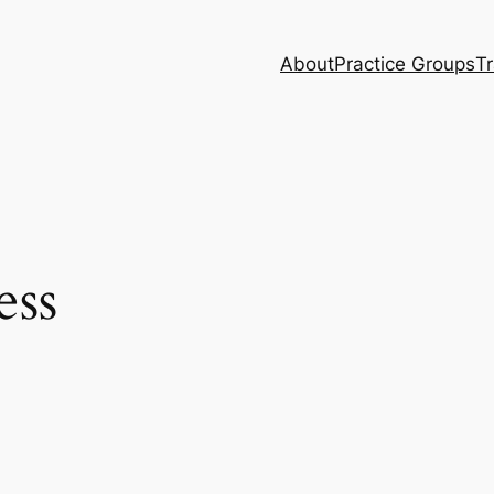
About
Practice Groups
Tr
ess