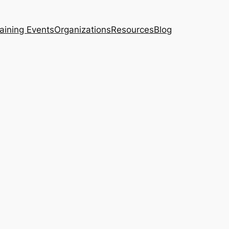
aining Events
Organizations
Resources
Blog