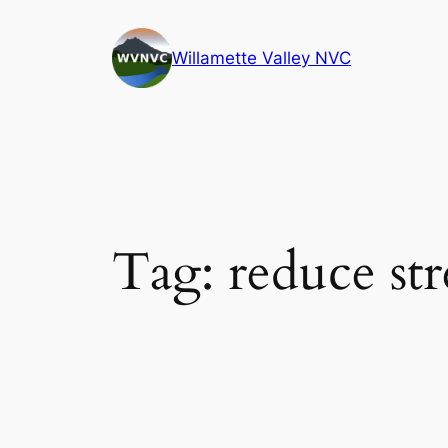
Skip
to
Willamette Valley NVC
content
Tag:
reduce str