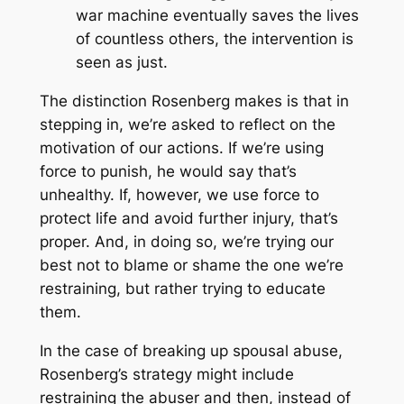
war machine eventually saves the lives
of countless others, the intervention is
seen as just.
The distinction Rosenberg makes is that in
stepping in, we’re asked to reflect on the
motivation of our actions. If we’re using
force to punish, he would say that’s
unhealthy. If, however, we use force to
protect life and avoid further injury, that’s
proper. And, in doing so, we’re trying our
best not to blame or shame the one we’re
restraining, but rather trying to educate
them.
In the case of breaking up spousal abuse,
Rosenberg’s strategy might include
restraining the abuser and then, instead of