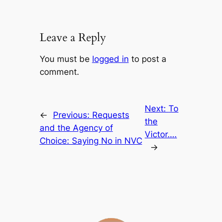
Leave a Reply
You must be
logged in
to post a
comment.
Next:
To
←
Previous:
Requests
the
and the Agency of
Victor….
Choice: Saying No in NVC
→