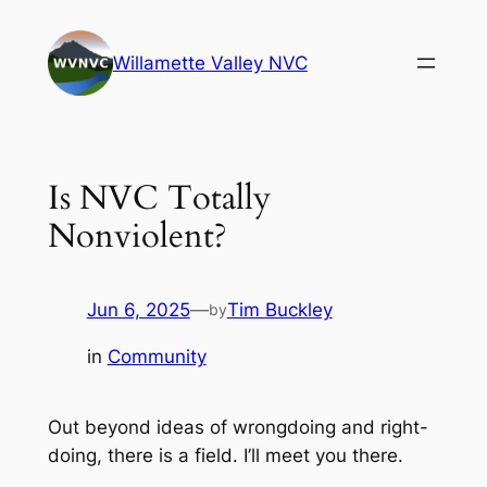
Skip
to
Willamette Valley NVC
content
Is NVC Totally
Nonviolent?
Jun 6, 2025
—
Tim Buckley
by
in
Community
Out beyond ideas of wrongdoing and right-
doing, there is a field. I’ll meet you there
.