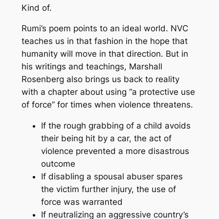
Kind of.
Rumi’s poem points to an ideal world. NVC
teaches us in that fashion in the hope that
humanity will move in that direction. But in
his writings and teachings, Marshall
Rosenberg also brings us back to reality
with a chapter about using “a protective use
of force” for times when violence threatens.
If the rough grabbing of a child avoids
their being hit by a car, the act of
violence prevented a more disastrous
outcome
If disabling a spousal abuser spares
the victim further injury, the use of
force was warranted
If neutralizing an aggressive country’s