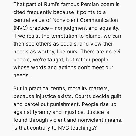
That part of Rumi’s famous Persian poem is
cited frequently because it points to a
central value of Nonviolent Communication
(NVC) practice – nonjudgment and equality.
If we resist the temptation to blame, we can
then see others as equals, and view their
needs as worthy, like ours. There are no evil
people, we’re taught, but rather people
whose words and actions don’t meet our
needs.
But in practical terms, morality matters,
because injustice exists. Courts decide guilt
and parcel out punishment. People rise up
against tyranny and injustice. Justice is
found through violent and nonviolent means.
Is that contrary to NVC teachings?