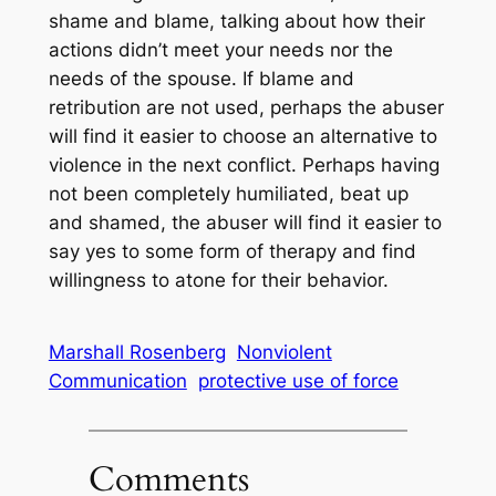
shame and blame, talking about how their
actions didn’t meet your needs nor the
needs of the spouse. If blame and
retribution are not used, perhaps the abuser
will find it easier to choose an alternative to
violence in the next conflict. Perhaps having
not been completely humiliated, beat up
and shamed, the abuser will find it easier to
say yes to some form of therapy and find
willingness to atone for their behavior.
Marshall Rosenberg
Nonviolent
Communication
protective use of force
Comments