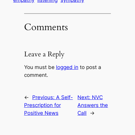
empathy
listening
sympathy
Comments
Leave a Reply
You must be
logged in
to post a
comment.
←
Previous:
A Self-
Next:
NVC
Prescription for
Answers the
Positive News
Call
→