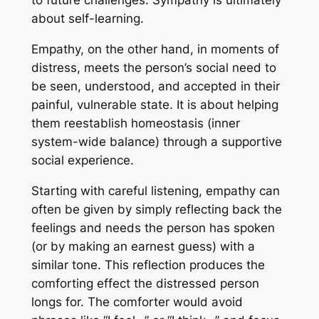
to future challenges. Sympathy is ultimately
about self-learning.
Empathy, on the other hand, in moments of
distress, meets the person’s social need to
be seen, understood, and accepted in their
painful, vulnerable state. It is about helping
them reestablish homeostasis (inner
system-wide balance) through a supportive
social experience.
Starting with careful listening, empathy can
often be given by simply reflecting back the
feelings and needs the person has spoken
(or by making an earnest guess) with a
similar tone. This reflection produces the
comforting effect the distressed person
longs for. The comforter would avoid