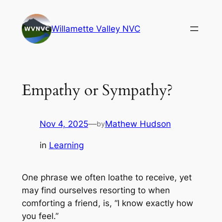
Skip
to
Willamette Valley NVC
content
Empathy or Sympathy?
Nov 4, 2025
—
Mathew Hudson
by
in
Learning
One phrase we often loathe to receive, yet
may find ourselves resorting to when
comforting a friend, is, “I know exactly how
you feel.”