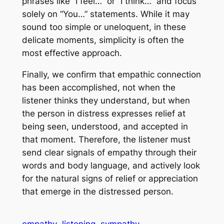
phrases like “I feel…” or “I think…” and focus
solely on “You…” statements. While it may
sound too simple or uneloquent, in these
delicate moments, simplicity is often the
most effective approach.
Finally, we confirm that empathic connection
has been accomplished, not when the
listener thinks they understand, but when
the person in distress expresses relief at
being seen, understood, and accepted in
that moment. Therefore, the listener must
send clear signals of empathy through their
words and body language, and actively look
for the natural signs of relief or appreciation
that emerge in the distressed person.