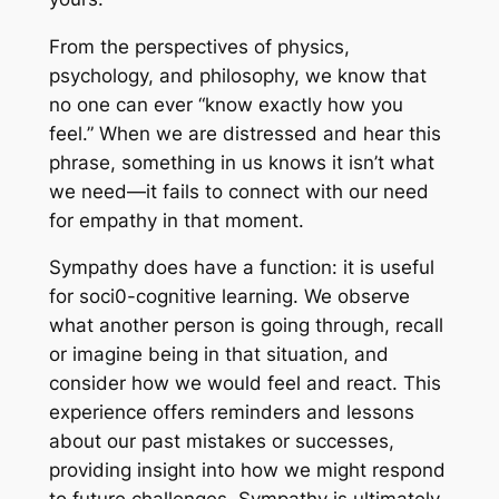
From the perspectives of physics,
psychology, and philosophy, we know that
no one can ever “know exactly how you
feel.” When we are distressed and hear this
phrase, something in us knows it isn’t what
we need—it fails to connect with our need
for empathy in that moment.
Sympathy does have a function: it is useful
for soci0-cognitive learning. We observe
what another person is going through, recall
or imagine being in that situation, and
consider how we would feel and react. This
experience offers reminders and lessons
about our past mistakes or successes,
providing insight into how we might respond