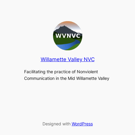
Willamette Valley NVC
Facilitating the practice of Nonviolent
Communication in the Mid Willamette Valley
Designed with
WordPress