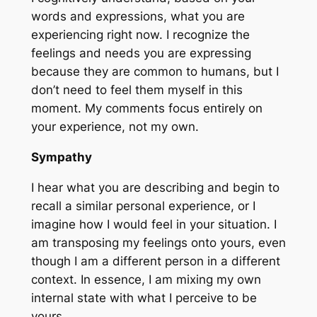
words and expressions, what you are
experiencing right now. I recognize the
feelings and needs you are expressing
because they are common to humans, but I
don’t need to feel them myself in this
moment. My comments focus entirely on
your experience, not my own.
Sympathy
I hear what you are describing and begin to
recall a similar personal experience, or I
imagine how I would feel in your situation. I
am transposing my feelings onto yours, even
though I am a different person in a different
context. In essence, I am mixing my own
internal state with what I perceive to be
yours.