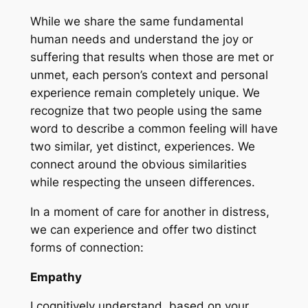
While we share the same fundamental
human needs and understand the joy or
suffering that results when those are met or
unmet, each person’s context and personal
experience remain completely unique. We
recognize that two people using the same
word to describe a common feeling will have
two similar, yet distinct, experiences. We
connect around the obvious similarities
while respecting the unseen differences.
In a moment of care for another in distress,
we can experience and offer two distinct
forms of connection:
Empathy
I cognitively understand, based on your