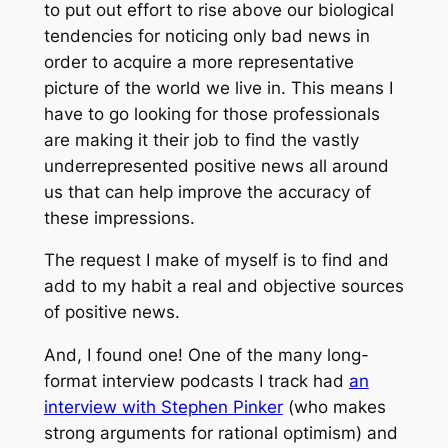
to put out effort to rise above our biological
tendencies for noticing only bad news in
order to acquire a more representative
picture of the world we live in. This means I
have to go looking for those professionals
are making it their job to find the vastly
underrepresented positive news all around
us that can help improve the accuracy of
these impressions.
The request I make of myself is to find and
add to my habit a real and objective sources
of positive news.
And, I found one! One of the many long-
format interview podcasts I track had
an
interview with Stephen Pinker
(who makes
strong arguments for rational optimism) and