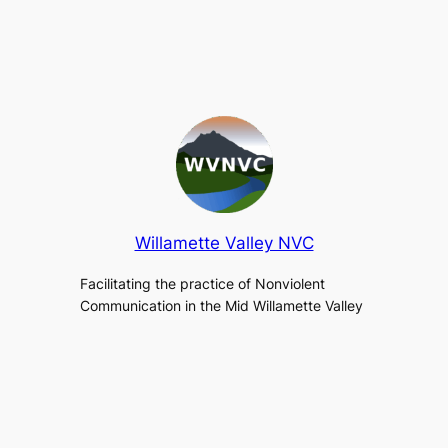
Willamette Valley NVC
Facilitating the practice of Nonviolent
Communication in the Mid Willamette Valley