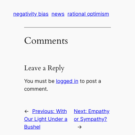
negativity bias
news
rational optimism
Comments
Leave a Reply
You must be
logged in
to post a
comment.
←
Previous:
With
Next:
Empathy
Our Light Under a
or Sympathy?
Bushel
→