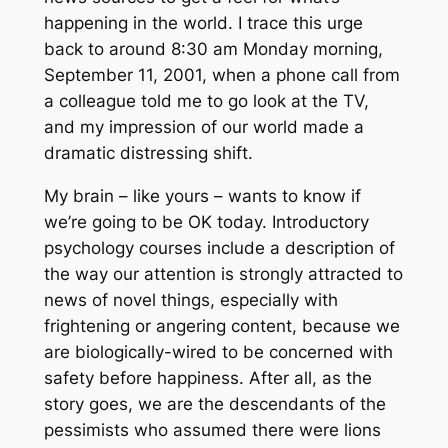
happening in the world. I trace this urge
back to around 8:30 am Monday morning,
September 11, 2001, when a phone call from
a colleague told me to go look at the TV,
and my impression of our world made a
dramatic distressing shift.
My brain – like yours – wants to know if
we’re going to be OK today. Introductory
psychology courses include a description of
the way our attention is strongly attracted to
news of novel things, especially with
frightening or angering content, because we
are biologically-wired to be concerned with
safety before happiness. After all, as the
story goes, we are the descendants of the
pessimists who assumed there were lions