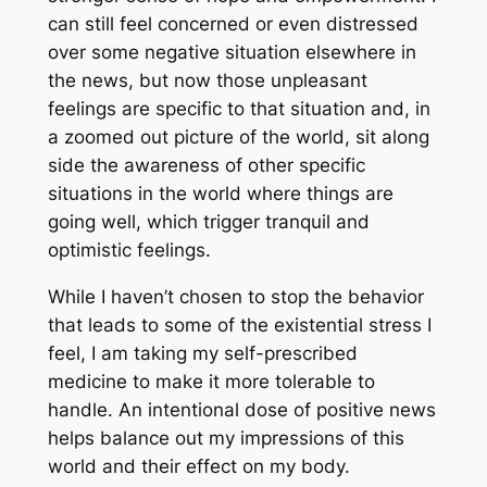
can still feel concerned or even distressed
over some negative situation elsewhere in
the news, but now those unpleasant
feelings are specific to that situation and, in
a zoomed out picture of the world, sit along
side the awareness of other specific
situations in the world where things are
going well, which trigger tranquil and
optimistic feelings.
While I haven’t chosen to stop the behavior
that leads to some of the existential stress I
feel, I am taking my self-prescribed
medicine to make it more tolerable to
handle. An intentional dose of positive news
helps balance out my impressions of this
world and their effect on my body.