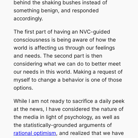
behind the shaking bushes instead of
something benign, and responded
accordingly.
The first part of having an NVC-guided
consciousness is being aware of how the
world is affecting us through our feelings
and needs. The second part is then
considering what we can do to better meet
our needs in this world. Making a request of
myself to change a behavior is one of those
options.
While I am not ready to sacrifice a daily peek
at the news, I have considered the nature of
the media in light of psychology, as well as
the statistically-grounded arguments of
rational optimism
, and realized that we have