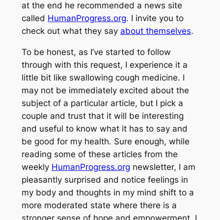
at the end he recommended a news site
called
HumanProgress.org
. I invite you to
check out what they say
about themselves
.
To be honest, as I’ve started to follow
through with this request, I experience it a
little bit like swallowing cough medicine. I
may not be immediately excited about the
subject of a particular article, but I pick a
couple and trust that it will be interesting
and useful to know what it has to say and
be good for my health. Sure enough, while
reading some of these articles from the
weekly
HumanProgress.org
newsletter, I am
pleasantly surprised and notice feelings in
my body and thoughts in my mind shift to a
more moderated state where there is a
stronger sense of hope and empowerment. I