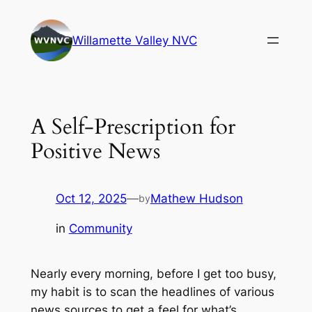
Skip
to
Willamette Valley NVC
content
A Self-Prescription for
Positive News
Oct 12, 2025
—
Mathew Hudson
by
in
Community
Nearly every morning, before I get too busy,
my habit is to scan the headlines of various
news sources to get a feel for what’s