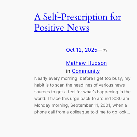
A Self-Prescription for
Positive News
Oct 12, 2025
—
by
Mathew Hudson
in
Community
Nearly every morning, before I get too busy, my
habit is to scan the headlines of various news
sources to get a feel for what’s happening in the
world. I trace this urge back to around 8:30 am
Monday morning, September 11, 2001, when a
phone call from a colleague told me to go look…