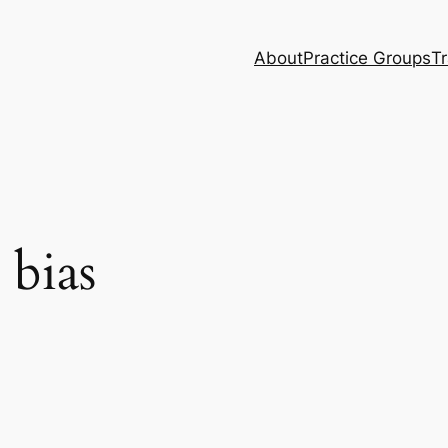
About
Practice Groups
Tr
 bias