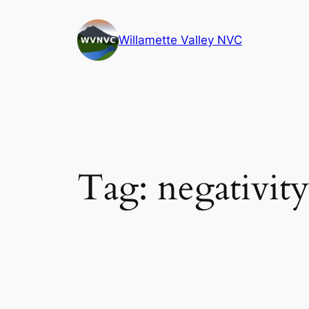
Skip
to
Willamette Valley NVC
content
Tag:
negativity