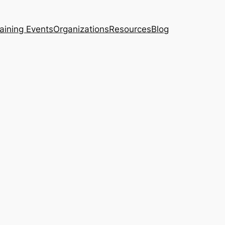
aining Events
Organizations
Resources
Blog