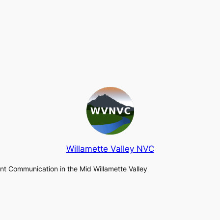
Willamette Valley NVC
lent Communication in the Mid Willamette Valley