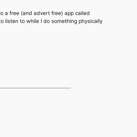
to a free (and advert free) app called
 listen to while I do something physically