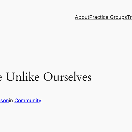
About
Practice Groups
Tr
e Unlike Ourselves
son
in
Community