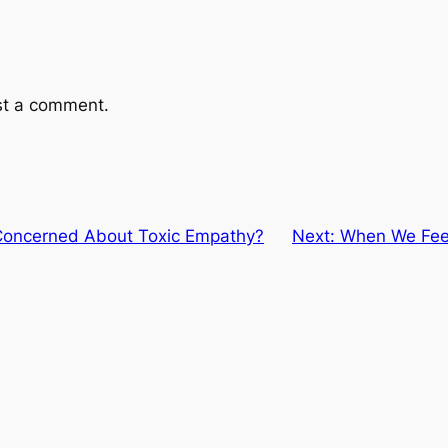
st a comment.
Concerned About Toxic Empathy?
Next:
When We Feel