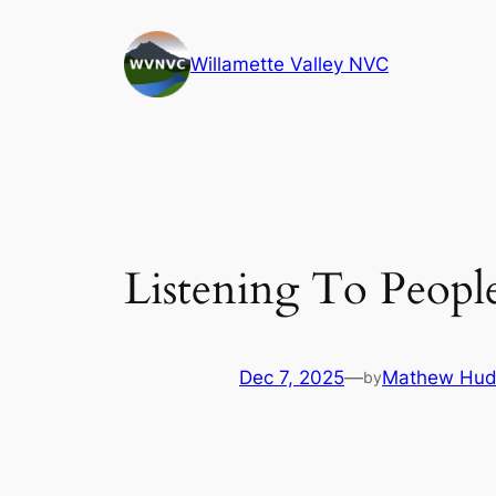
Skip
to
Willamette Valley NVC
content
Listening To Peopl
Dec 7, 2025
—
Mathew Hud
by