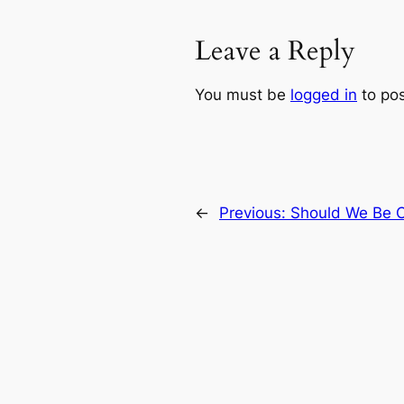
Leave a Reply
You must be
logged in
to po
←
Previous:
Should We Be 