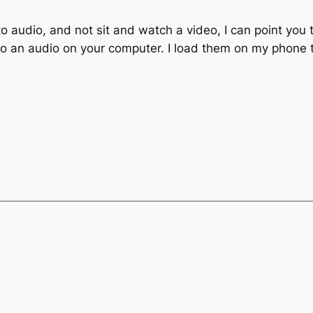
 to audio, and not sit and watch a video, I can point you 
o an audio on your computer. I load them on my phone to