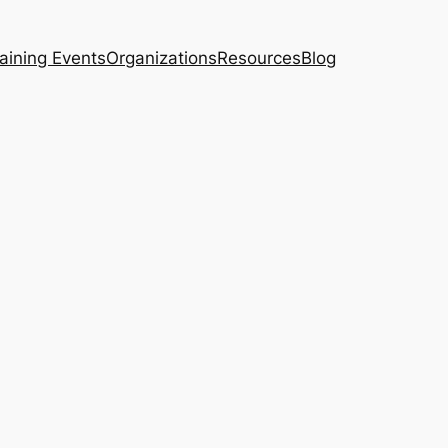
aining Events
Organizations
Resources
Blog