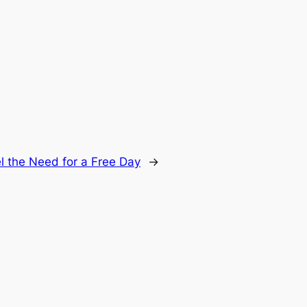
 the Need for a Free Day
→