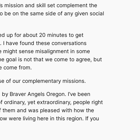
s mission and skill set complement the
o be on the same side of any given social
ed up for about 20 minutes to get
g. I have found these conversations
we might sense misalignment in some
e goal is not that we come to agree, but
ve come from.
se of our complementary missions.
by Braver Angels Oregon. I’ve been
 ordinary, yet extraordinary, people right
e of them and was pleased with how the
were living here in this region. If you