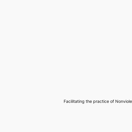
Facilitating the practice of Nonvio