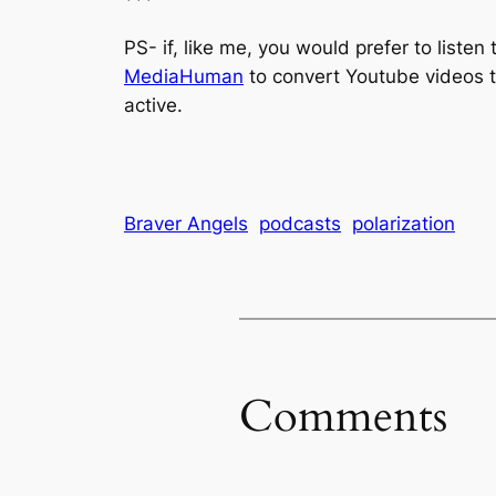
***
PS- if, like me, you would prefer to listen
MediaHuman
to convert Youtube videos t
active.
Braver Angels
podcasts
polarization
Comments