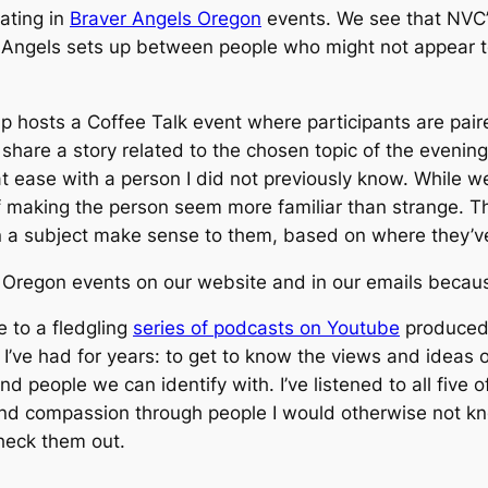
ating in
Braver Angels Oregon
events. We see that NVC’
er Angels sets up between people who might not appear t
p hosts a Coffee Talk event where participants are pair
 share a story related to the chosen topic of the evenin
at ease with a person I did not previously know. While 
f making the person seem more familiar than strange. Th
on a subject make sense to them, based on where they’
s Oregon events on our website and in our emails becau
e to a fledgling
series of podcasts on Youtube
produced 
I’ve had for years: to get to know the views and ideas of
nd people we can identify with. I’ve listened to all fiv
d compassion through people I would otherwise not know 
check them out.