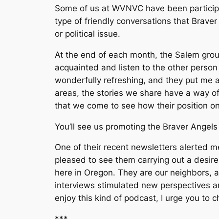
Some of us at WVNVC have been particip
type of friendly conversations that Brav
or political issue.
At the end of each month, the Salem grou
acquainted and listen to the other person
wonderfully refreshing, and they put me 
areas, the stories we share have a way o
that we come to see how their position 
You’ll see us promoting the Braver Angel
One of their recent newsletters alerted m
pleased to see them carrying out a desire 
here in Oregon. They are our neighbors, a
interviews stimulated new perspectives an
enjoy this kind of podcast, I urge you to 