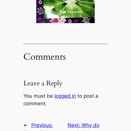
Comments
Leave a Reply
You must be
logged in
to post a
comment.
←
Previous:
Next:
Why do