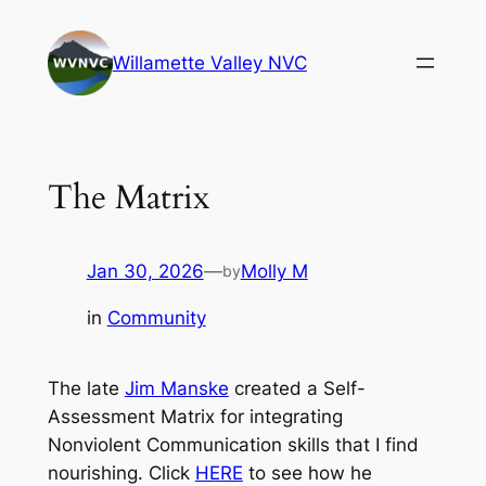
Skip
to
Willamette Valley NVC
content
The Matrix
Jan 30, 2026
—
Molly M
by
in
Community
The late
Jim Manske
created a Self-
Assessment Matrix for integrating
Nonviolent Communication skills that I find
nourishing. Click
HERE
to see how he