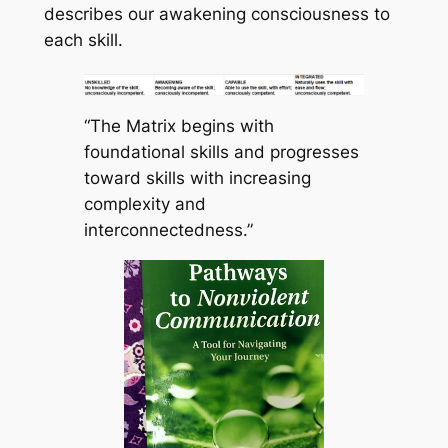
describes our awakening consciousness to
each skill.
“The Matrix begins with
foundational skills and progresses
toward skills with increasing
complexity and
interconnectedness.”