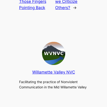
Those Fingers
we Criticize
Pointing Back
Others?
→
Willamette Valley NVC
Facilitating the practice of Nonviolent
Communication in the Mid Willamette Valley