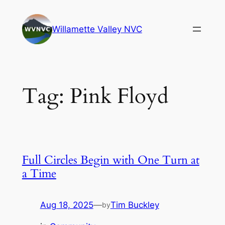
Skip
to
Willamette Valley NVC
content
Tag:
Pink Floyd
Full Circles Begin with One Turn at
a Time
Aug 18, 2025
—
Tim Buckley
by