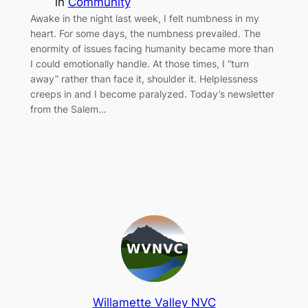
in
Community
Awake in the night last week, I felt numbness in my
heart. For some days, the numbness prevailed. The
enormity of issues facing humanity became more than
I could emotionally handle. At those times, I “turn
away” rather than face it, shoulder it. Helplessness
creeps in and I become paralyzed. Today’s newsletter
from the Salem…
Willamette Valley NVC