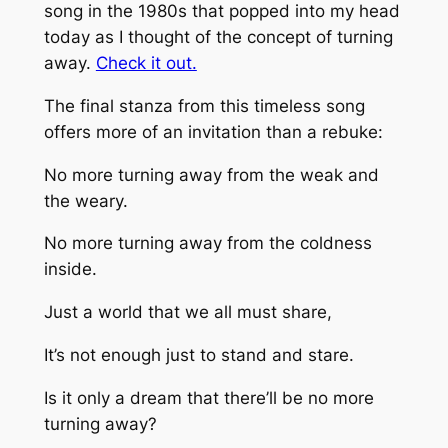
song in the 1980s that popped into my head
today as I thought of the concept of turning
away.
Check it out.
The final stanza from this timeless song
offers more of an invitation than a rebuke:
No more turning away from the weak and
the weary.
No more turning away from the coldness
inside.
Just a world that we all must share,
It’s not enough just to stand and stare.
Is it only a dream that there’ll be no more
turning away?