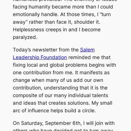
facing humanity became more than I could
emotionally handle. At those times, I “turn
away” rather than face it, shoulder it.
Helplessness creeps in and I become
paralyzed.
Today’s newsletter from the
Salem
Leadership Foundation
reminded me that
fixing local and global problems begins with
one contribution from me. It manifests as
change when many of us add our own
contribution, understanding that it is the
composite of our many individual talents
and ideas that creates solutions. My small
arc of influence helps build a circle.
On Saturday, September 6th, I will join with
others who have decided not to turn away.