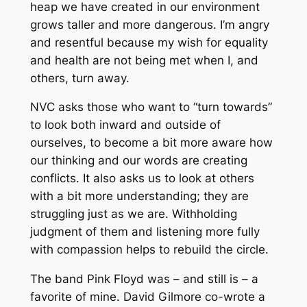
heap we have created in our environment
grows taller and more dangerous. I’m angry
and resentful because my wish for equality
and health are not being met when I, and
others, turn away.
NVC asks those who want to “turn towards”
to look both inward and outside of
ourselves, to become a bit more aware how
our thinking and our words are creating
conflicts. It also asks us to look at others
with a bit more understanding; they are
struggling just as we are. Withholding
judgment of them and listening more fully
with compassion helps to rebuild the circle.
The band Pink Floyd was – and still is – a
favorite of mine. David Gilmore co-wrote a