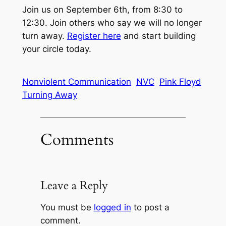
Join us on September 6th, from 8:30 to
12:30. Join others who say we will no longer
turn away.
Register here
and start building
your circle today.
Nonviolent Communication
NVC
Pink Floyd
Turning Away
Comments
Leave a Reply
You must be
logged in
to post a
comment.