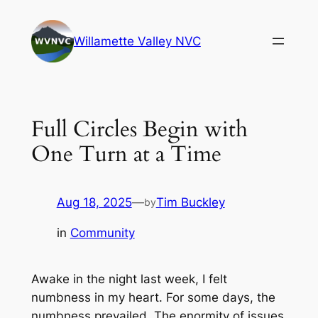
Skip
to
Willamette Valley NVC
content
Full Circles Begin with
One Turn at a Time
Aug 18, 2025
—
Tim Buckley
by
in
Community
Awake in the night last week, I felt
numbness in my heart. For some days, the
numbness prevailed. The enormity of issues