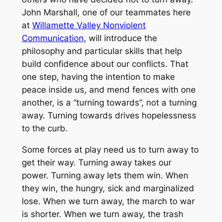
John Marshall, one of our teammates here
at
Willamette Valley Nonviolent
Communication
, will introduce the
philosophy and particular skills that help
build confidence about our conflicts. That
one step, having the intention to make
peace inside us, and mend fences with one
another, is a “turning towards”, not a turning
away. Turning towards drives hopelessness
to the curb.
Some forces at play need us to turn away to
get their way. Turning away takes our
power. Turning away lets them win. When
they win, the hungry, sick and marginalized
lose. When we turn away, the march to war
is shorter. When we turn away, the trash