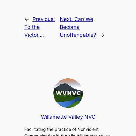
←
Previous:
Next:
Can We
To the
Become
Victor….
Unoffendable?
→
Willamette Valley NVC
Facilitating the practice of Nonviolent
Communication in the Mid Willamette Valley