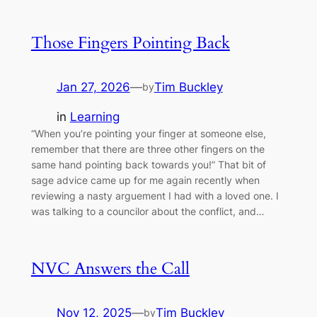
Those Fingers Pointing Back
Jan 27, 2026
—
Tim Buckley
by
in
Learning
“When you’re pointing your finger at someone else,
remember that there are three other fingers on the
same hand pointing back towards you!” That bit of
sage advice came up for me again recently when
reviewing a nasty arguement I had with a loved one. I
was talking to a councilor about the conflict, and…
NVC Answers the Call
Nov 12, 2025
—
Tim Buckley
by