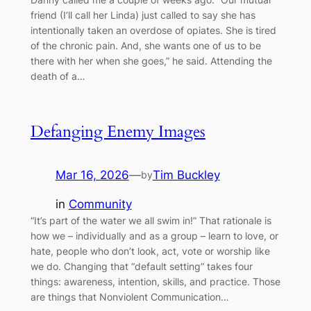
friend (I’ll call her Linda) just called to say she has
intentionally taken an overdose of opiates. She is tired
of the chronic pain. And, she wants one of us to be
there with her when she goes,” he said. Attending the
death of a…
Defanging Enemy Images
Mar 16, 2026
—
Tim Buckley
by
in
Community
“It’s part of the water we all swim in!” That rationale is
how we – individually and as a group – learn to love, or
hate, people who don’t look, act, vote or worship like
we do. Changing that “default setting” takes four
things: awareness, intention, skills, and practice. Those
are things that Nonviolent Communication…