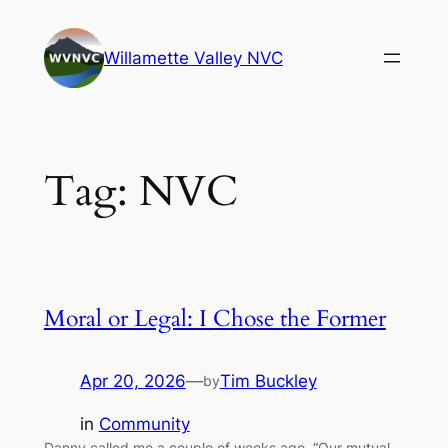
Skip
to
Willamette Valley NVC
content
Tag:
NVC
Moral or Legal: I Chose the Former
Apr 20, 2026
—
Tim Buckley
by
in
Community
Danny called me a couple of weeks ago. “Our mutual