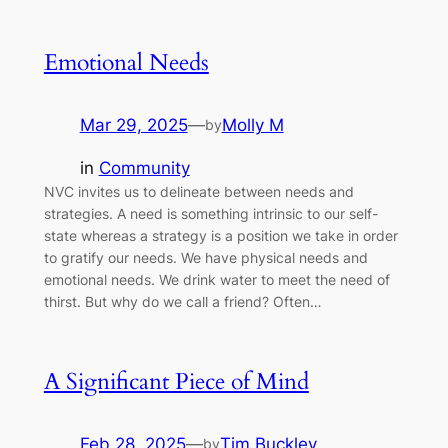
Emotional Needs
Mar 29, 2025
—
Molly M
by
in
Community
NVC invites us to delineate between needs and
strategies. A need is something intrinsic to our self-
state whereas a strategy is a position we take in order
to gratify our needs. We have physical needs and
emotional needs. We drink water to meet the need of
thirst. But why do we call a friend? Often…
A Significant Piece of Mind
Feb 28, 2025
—
Tim Buckley
by