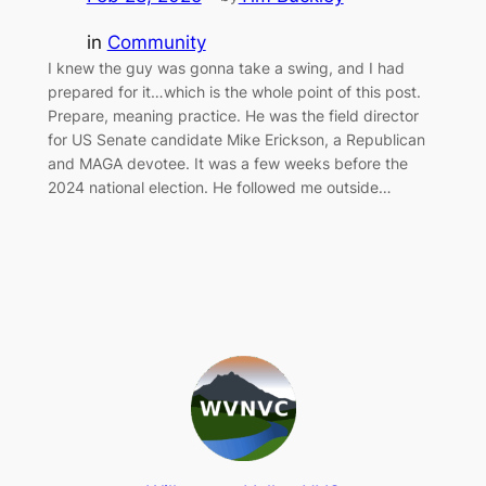
in
Community
I knew the guy was gonna take a swing, and I had
prepared for it…which is the whole point of this post.
Prepare, meaning practice. He was the field director
for US Senate candidate Mike Erickson, a Republican
and MAGA devotee. It was a few weeks before the
2024 national election. He followed me outside…