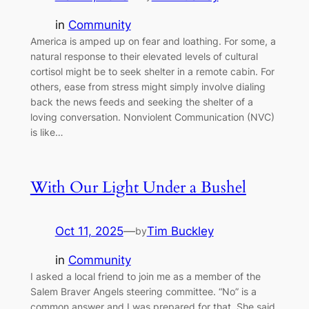
in
Community
America is amped up on fear and loathing. For some, a
natural response to their elevated levels of cultural
cortisol might be to seek shelter in a remote cabin. For
others, ease from stress might simply involve dialing
back the news feeds and seeking the shelter of a
loving conversation. Nonviolent Communication (NVC)
is like…
With Our Light Under a Bushel
Oct 11, 2025
—
Tim Buckley
by
in
Community
I asked a local friend to join me as a member of the
Salem Braver Angels steering committee. “No” is a
common answer and I was prepared for that. She said