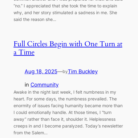
“no.” I appreciated that she took the time to explain
why, and her story stimulated a sadness in me. She
said the reason she…
Full Circles Begin with One Turn at
a Time
Aug 18, 2025
—
Tim Buckley
by
in
Community
Awake in the night last week, I felt numbness in my
heart. For some days, the numbness prevailed. The
enormity of issues facing humanity became more than
I could emotionally handle. At those times, I “turn
away” rather than face it, shoulder it. Helplessness
creeps in and I become paralyzed. Today’s newsletter
from the Salem…