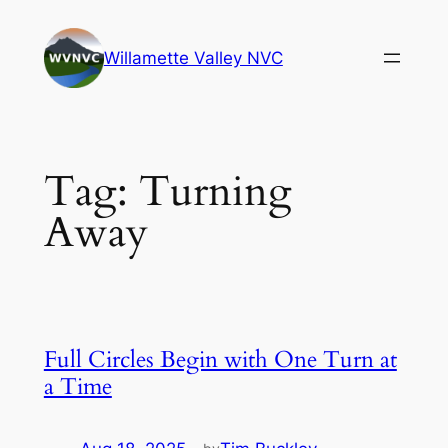
Skip
to
Willamette Valley NVC
content
Tag:
Turning
Away
Full Circles Begin with One Turn at
a Time