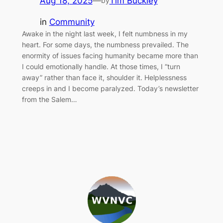
Aug 18, 2025
—
Tim Buckley
by
in
Community
Awake in the night last week, I felt numbness in my
heart. For some days, the numbness prevailed. The
enormity of issues facing humanity became more than
I could emotionally handle. At those times, I “turn
away” rather than face it, shoulder it. Helplessness
creeps in and I become paralyzed. Today’s newsletter
from the Salem…