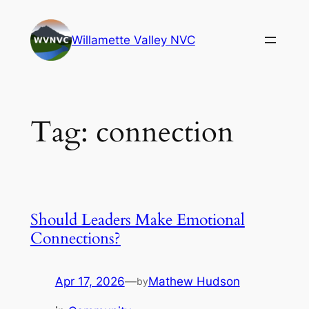
Skip
to
Willamette Valley NVC
content
Tag:
connection
Should Leaders Make Emotional
Connections?
Apr 17, 2026
—
Mathew Hudson
by