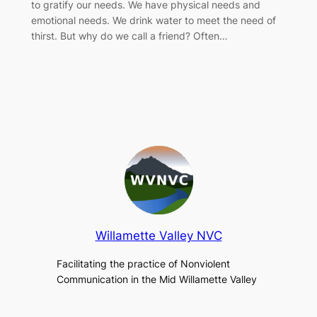
to gratify our needs. We have physical needs and
emotional needs. We drink water to meet the need of
thirst. But why do we call a friend? Often…
Willamette Valley NVC
Facilitating the practice of Nonviolent
Communication in the Mid Willamette Valley