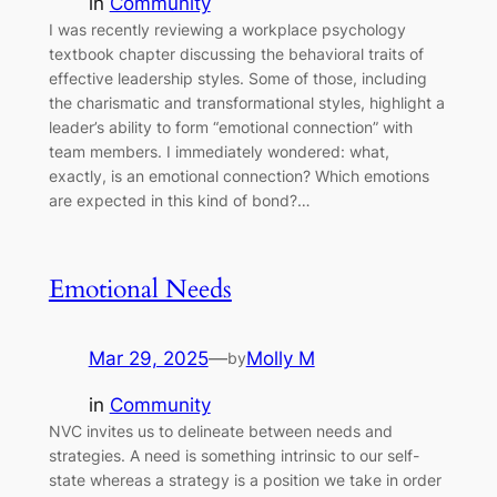
in
Community
I was recently reviewing a workplace psychology
textbook chapter discussing the behavioral traits of
effective leadership styles. Some of those, including
the charismatic and transformational styles, highlight a
leader’s ability to form “emotional connection” with
team members. I immediately wondered: what,
exactly, is an emotional connection? Which emotions
are expected in this kind of bond?…
Emotional Needs
Mar 29, 2025
—
Molly M
by
in
Community
NVC invites us to delineate between needs and
strategies. A need is something intrinsic to our self-
state whereas a strategy is a position we take in order